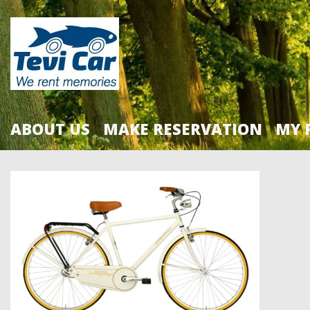
ABOUT US
MAKE RESERVATION
MY 