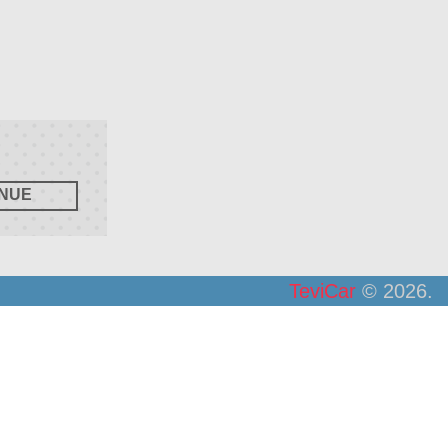
TeviCar
© 2026.