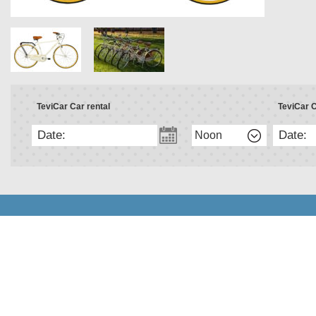
TeviCar Car rental
TeviCar C