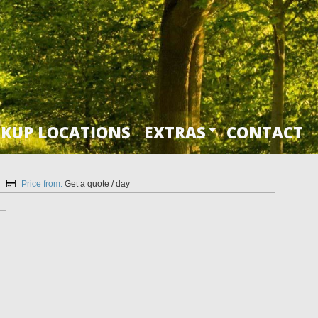
CKUP LOCATIONS
EXTRAS
CONTACT
Price from:
Get a quote
/ day