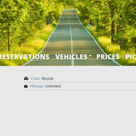
RESERVATIONS
VEHICLES
PRICES
PI
Class:
Bicycle
Mileage:
Unlimited