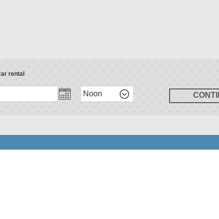
ar rental